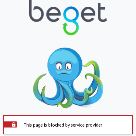
This page is blocked by service provider