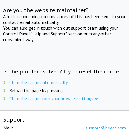
Are you the website maintainer?
A letter concerning circumstances of this has been sent to your
contact email automatically.
You can also get in touch with out support team using your
Control Panel "Help and Support" section or in any other
convenient way.
Is the problem solved? Try to reset the cache
Clear the cache automatically
Reload the page by pressing
Clear the cache from your browser settings
Support
Mail:
support@beget.com